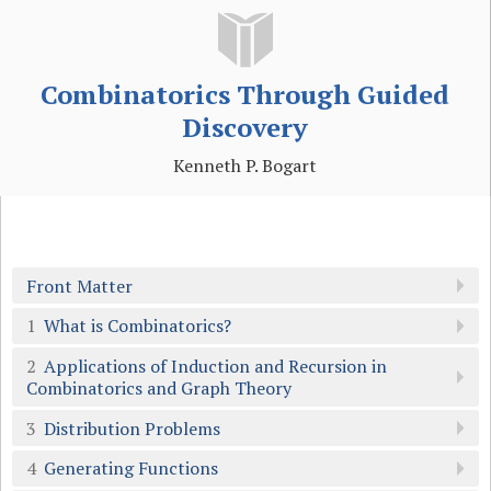
Combinatorics Through Guided
Discovery
Kenneth P. Bogart
Front Matter
1
What is Combinatorics?
2
Applications of Induction and Recursion in
Combinatorics and Graph Theory
3
Distribution Problems
4
Generating Functions