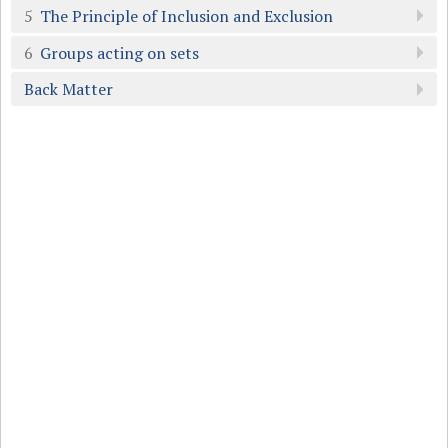
5
The Principle of Inclusion and Exclusion
6
Groups acting on sets
Back Matter